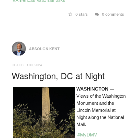
0 stars
0 comments
ABSOLON KENT
OCTOBER 30, 2024
Washington, DC at Night
WASHINGTON —
Views of the Washington
Monument and the
Lincoln Memorial at
Night along the National
Mall.
#MyDMV