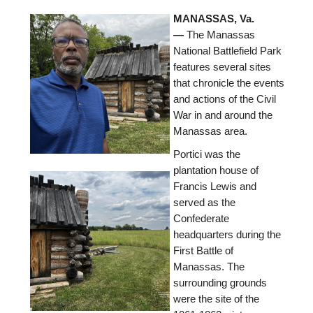
MANASSAS, Va.
—
The Manassas
National Battlefield Park
features several sites
that chronicle the events
and actions of the Civil
War in and around the
Manassas area.
Portici was the
plantation house of
Francis Lewis and
served as the
Confederate
headquarters during the
First Battle of
Manassas. The
surrounding grounds
were the site of the