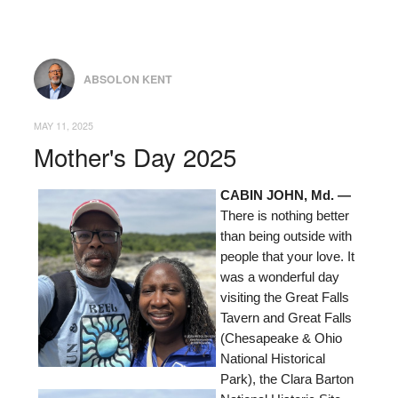
ABSOLON KENT
MAY 11, 2025
Mother's Day 2025
CABIN JOHN, Md. —
There is nothing better
than being outside with
people that your love. It
was a wonderful day
visiting the Great Falls
Tavern and Great Falls
(Chesapeake & Ohio
National Historical
Park), the Clara Barton