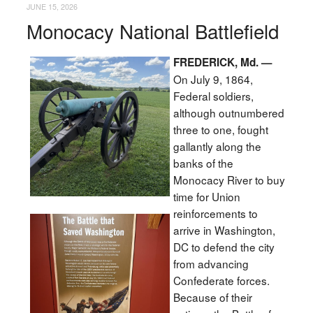
JUNE 15, 2026
Monocacy National Battlefield
FREDERICK, Md. —
On July 9, 1864,
Federal soldiers,
although outnumbered
three to one, fought
gallantly along the
banks of the
Monocacy River to buy
time for Union
reinforcements to
arrive in Washington,
DC to defend the city
from advancing
Confederate forces.
Because of their