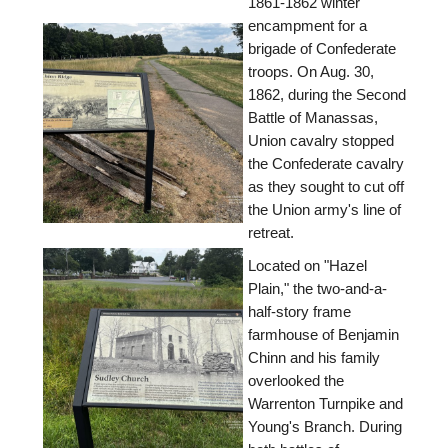
1861-1862 winter
encampment for a
brigade of Confederate
troops. On Aug. 30,
1862, during the Second
Battle of Manassas,
Union cavalry stopped
the Confederate cavalry
as they sought to cut off
the Union army's line of
retreat.
Located on "Hazel
Plain," the two-and-a-
half-story frame
farmhouse of Benjamin
Chinn and his family
overlooked the
Warrenton Turnpike and
Young's Branch. During