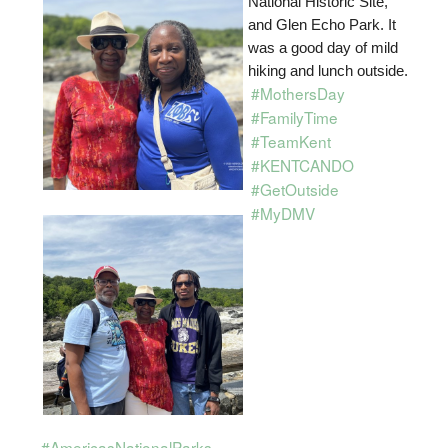
National Historic Site,
and Glen Echo Park. It
was a good day of mild
hiking and lunch outside.
#MothersDay
#FamilyTime
#TeamKent
#KENTCANDO
#GetOutside
#MyDMV
#AmericasNationalParks