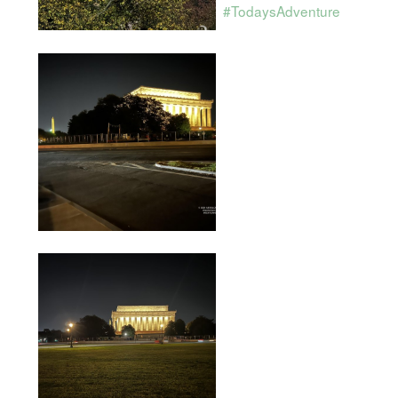
#TodaysAdventure