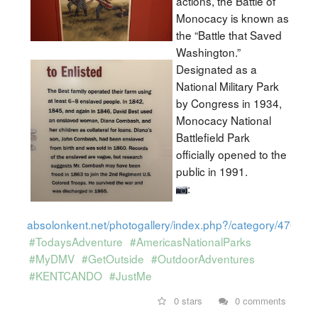
actions, the Battle of
Monocacy is known as
the “Battle that Saved
Washington.”
Designated as a
National Military Park
by Congress in 1934,
Monocacy National
Battlefield Park
officially opened to the
public in 1991.
:
absolonkent.net/photogallery/index.php?/category/470
#TodaysAdventure
#AmericasNationalParks
#MyDMV
#GetOutside
#OutdoorAdventures
#KENTCANDO
#JustMe
0 stars
0 comments