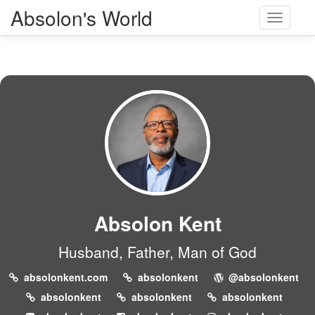
Absolon's World
Toggle
navigati
Absolon Kent
Husband, Father, Man of God
absolonkent.com
absolonkent
@absolonkent
absolonkent
absolonkent
absolonkent