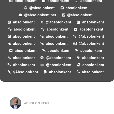
absolonkent
absolonkent
absolonkent
@absolonkent
absolonkent
@absolonkent.net
@absolonkent
absolonkent
@absolonkent
absolonkent
absolonkent
absolonkent
absolonskent
absolonkent
absolonkent
@absolonkent
absolonkent
absolonkent
@absolonkent
absolonkent
absolonkent
absolonkent
absolonkent
@absolonkent
absolonkent
Absolonkent
@absolonkent
absolonkent
$AbsolonKent
absolonkent
absolonkent
ABSOLON KENT