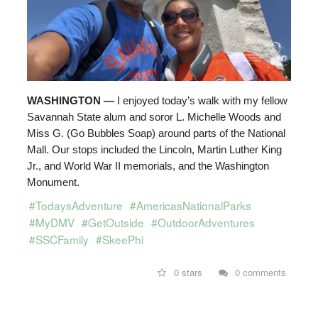
WASHINGTON —
I enjoyed today’s walk with my fellow
Savannah State alum and soror L. Michelle Woods and
Miss G. (Go Bubbles Soap) around parts of the National
Mall. Our stops included the Lincoln, Martin Luther King
Jr., and World War II memorials, and the Washington
Monument.
#TodaysAdventure
#AmericasNationalParks
#MyDMV
#GetOutside
#OutdoorAdventures
#SSCFamily
#SkeePhi
0 stars
0 comments