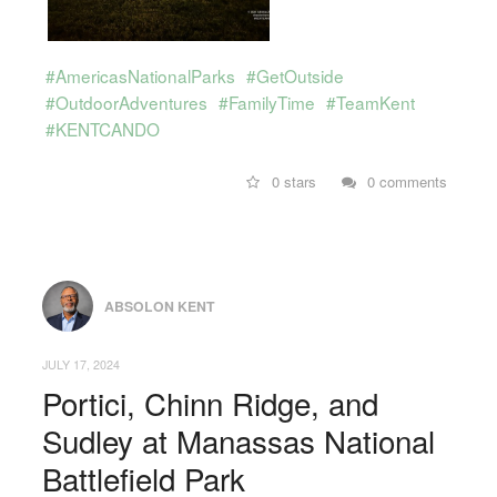
#AmericasNationalParks
#GetOutside
#OutdoorAdventures
#FamilyTime
#TeamKent
#KENTCANDO
0 stars
0 comments
ABSOLON KENT
JULY 17, 2024
Portici, Chinn Ridge, and
Sudley at Manassas National
Battlefield Park