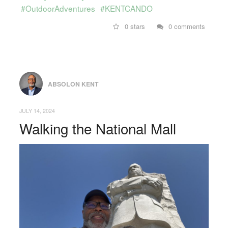
#OutdoorAdventures
#KENTCANDO
0 stars
0 comments
ABSOLON KENT
JULY 14, 2024
Walking the National Mall