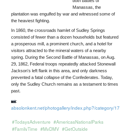
both battles of
Manassas, the
plantation was engulfed by war and witnessed some of
the heaviest fighting.
In 1860, the crossroads hamlet of Sudley Springs
consisted of fewer than a dozen households but featured
a prosperous mill, a prominent church, and a hotel for
visitors attracted to the mineral waters of a nearby
spring. During the Second Battle of Manassas, on Aug.
29, 1862, Federal troops repeatedly attacked Stonewall
Jackson's left flank in this area, and only darkness
prevented a fatal collapse of the Confederates. Today,
only the Sudley Church remains as a testament to times
past.
:
absolonkent.net/photogallery/index.php?/category/17
#TodaysAdventure
#AmericasNationalParks
#FamilyTime
#MyDMV
#GetOutside