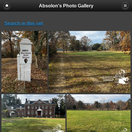
Absolon's Photo Gallery
Search in this set