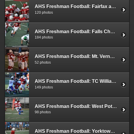
AHS Freshman Football: Fairfax at AHS (2019)
120 photos
AHS Freshman Football: Falls Church at AHS (2019)
184 photos
AHS Freshman Football: Mt. Vernon at AHS (2019)
52 photos
AHS Freshman Football: TC Williams at AHS (2019)
149 photos
AHS Freshman Football: West Potomac vs AHS (2019)
98 photos
AHS Freshman Football: Yorktown vs AHS (2019)