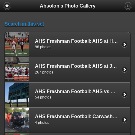
Absolon's Photo Gallery
Search in this set
AHS Freshman Football: AHS at Hayfield (2019)
98 photos
AHS Freshman Football: AHS at Justice (2019)
267 photos
AHS Freshman Football: AHS vs South County (2019)
54 photos
AHS Freshman Football: Carwash (2019)
4 photos