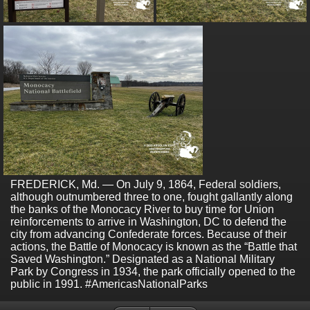
FREDERICK, Md. — On July 9, 1864, Federal soldiers,
although outnumbered three to one, fought gallantly along
the banks of the Monocacy River to buy time for Union
reinforcements to arrive in Washington, DC to defend the
city from advancing Confederate forces. Because of their
actions, the Battle of Monocacy is known as the “Battle that
Saved Washington.” Designated as a National Military
Park by Congress in 1934, the park officially opened to the
public in 1991. #AmericasNationalParks