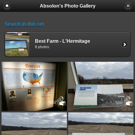
Absolon's Photo Gallery
Search in this set
Best Farm - L'Hermitage
8 photos