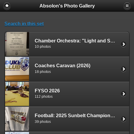
Absolon's Photo Gallery
Search in this set
Chamber Orchestra: "Light and Shadow" Concert (2025)
10 photos
Coaches Caravan (2026)
18 photos
FYSO 2026
112 photos
Football: 2025 Sunbelt Championship Game
39 photos