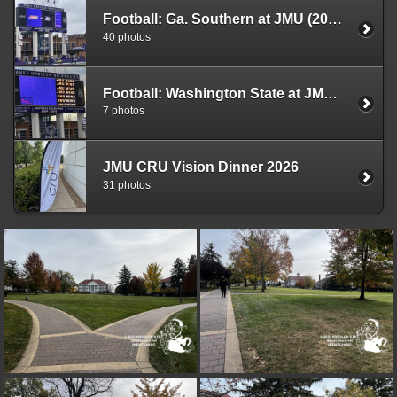
Football: Ga. Southern at JMU (2025)
40 photos
Football: Washington State at JMU (2025)
7 photos
JMU CRU Vision Dinner 2026
31 photos