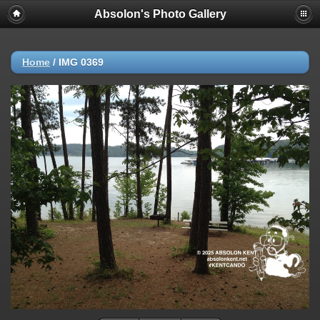
Absolon's Photo Gallery
Home
/
IMG 0369