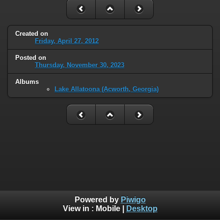
Created on
Friday, April 27, 2012
Posted on
Thursday, November 30, 2023
Albums
Lake Allatoona (Acworth, Georgia)
Powered by
Piwigo
View in :
Mobile
|
Desktop