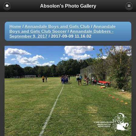
Absolon's Photo Gallery
Home
/
Annandale Boys and Girls Club
/
Annandale
Boys and Girls Club Soccer
/
Annandale Dabbers -
September 9, 2017
/
2017-09-09 11.16.02