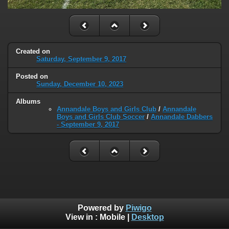
Created on
Saturday, September 9, 2017
Posted on
Sunday, December 10, 2023
Albums
Annandale Boys and Girls Club
/
Annandale
Boys and Girls Club Soccer
/
Annandale Dabbers
- September 9, 2017
Powered by
Piwigo
View in :
Mobile
|
Desktop