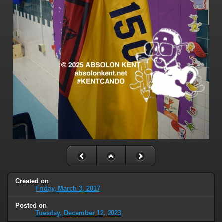
Created on
Friday, March 3, 2017
Posted on
Tuesday, December 12, 2023