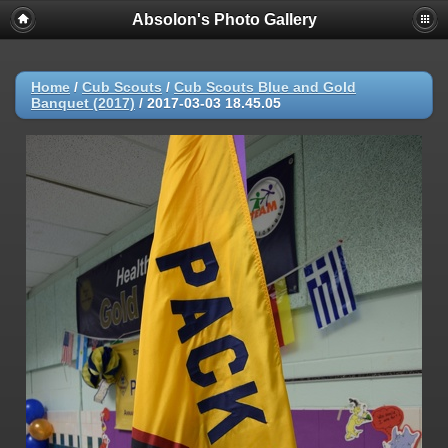
Absolon's Photo Gallery
Home
/
Cub Scouts
/
Cub Scouts Blue and Gold
Banquet (2017)
/
2017-03-03 18.45.05