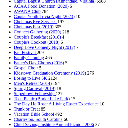
Capital Baptist Church (Annandale, Virginia)
5588
ACAA Food Donation (2020)
6
AWANA Club
784
Capital Youth Trivia Night (2023)
10
Christmas Eve Services
197
Christmas Fest (2019)
305
Connect Gathering (2020)
218
Couple's Breakfast (2018)
4
Couple's Cookout (2018)
6
Deep Love Comedy Night (2017)
7
Fall Festival
209
Family Camping
465
Father's Day Chorus (2016)
5
Gospel Choir
5
Kidstown Graduation Ceremony (2019)
276
Losing to Live 5K
2124
Men's Retreat (2014)
194
Spring Carnival (2019)
18
Superbowl Fellowship
127
Teen Picnic (Burke Lake Park)
15
The Day He Rose: A Living Easter Experience
10
Trunk or Treat
85
Vacation Bible School
492
Charleston, South Carolina
66
Child Savings Institute Annual Picnic - 2006
37