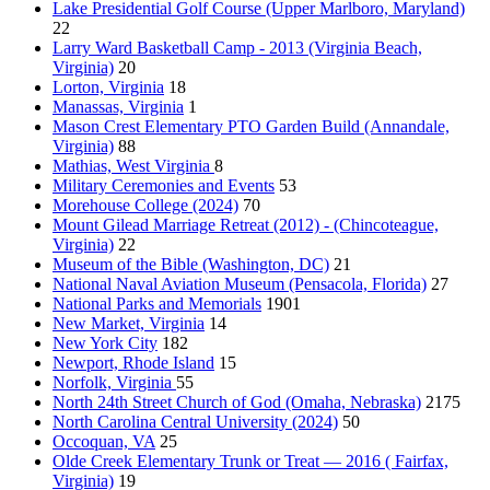
Lake Presidential Golf Course (Upper Marlboro, Maryland)
22
Larry Ward Basketball Camp - 2013 (Virginia Beach,
Virginia)
20
Lorton, Virginia
18
Manassas, Virginia
1
Mason Crest Elementary PTO Garden Build (Annandale,
Virginia)
88
Mathias, West Virginia
8
Military Ceremonies and Events
53
Morehouse College (2024)
70
Mount Gilead Marriage Retreat (2012) - (Chincoteague,
Virginia)
22
Museum of the Bible (Washington, DC)
21
National Naval Aviation Museum (Pensacola, Florida)
27
National Parks and Memorials
1901
New Market, Virginia
14
New York City
182
Newport, Rhode Island
15
Norfolk, Virginia
55
North 24th Street Church of God (Omaha, Nebraska)
2175
North Carolina Central University (2024)
50
Occoquan, VA
25
Olde Creek Elementary Trunk or Treat — 2016 ( Fairfax,
Virginia)
19