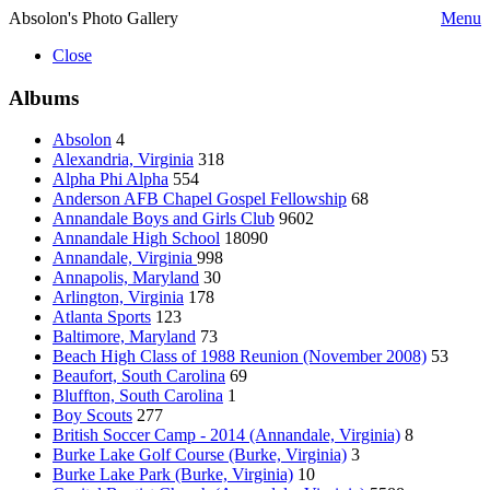
Absolon's Photo Gallery
Menu
Close
Albums
Absolon
4
Alexandria, Virginia
318
Alpha Phi Alpha
554
Anderson AFB Chapel Gospel Fellowship
68
Annandale Boys and Girls Club
9602
Annandale High School
18090
Annandale, Virginia
998
Annapolis, Maryland
30
Arlington, Virginia
178
Atlanta Sports
123
Baltimore, Maryland
73
Beach High Class of 1988 Reunion (November 2008)
53
Beaufort, South Carolina
69
Bluffton, South Carolina
1
Boy Scouts
277
British Soccer Camp - 2014 (Annandale, Virginia)
8
Burke Lake Golf Course (Burke, Virginia)
3
Burke Lake Park (Burke, Virginia)
10