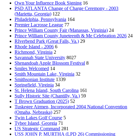
Own Your Influence Book Signing
16
PSD ATLANTA Change of Charge Ceremony - 2003
(Marietta, Georgia)
122
Philadelphia, Pennsylvania
164
Premier Lacrosse League
77
Prince William County Fair (Manassas, Virginia)
24
Prince William County Juneteenth & Me Celebration 2026
24
RIverbend Park (Great Falls, Va.)
29
Rhode Island - 2006
6
Richmond, Virginia
2
Savannah State University
8027
Shenandoah Apple Blossom Festival
8
Smiles Welcomed
14
Smith Mountain Lake, Virginia
32
Smithsonian Institute
1339
Springfield, Virginia
34
St. Helena Island, South Carolina
161
Sully Historic Site (Chantilly, Va.)
59
T Brown Graduation (2025)
52
Tuskegee Airmen, Incorporated 2004 National Convention
(Omaha, Nebraska)
257
Twin Lakes Golf Course
5
Tybee Island, Georgia
71
US Strategic Command
281
USS JOHN P. MURTHA (LPD 26) Commissioning