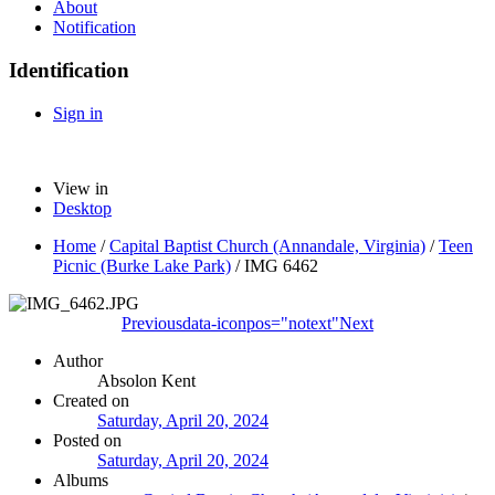
About
Notification
Identification
Sign in
View in
Desktop
Home
/
Capital Baptist Church (Annandale, Virginia)
/
Teen
Picnic (Burke Lake Park)
/
IMG 6462
Previous
data-iconpos="notext"
Next
Author
Absolon Kent
Created on
Saturday, April 20, 2024
Posted on
Saturday, April 20, 2024
Albums