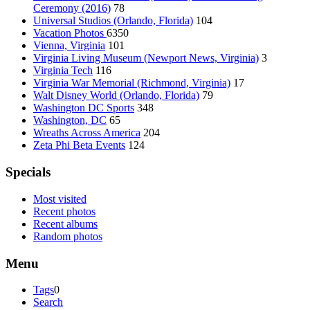
Ceremony (2016)
78
Universal Studios (Orlando, Florida)
104
Vacation Photos
6350
Vienna, Virginia
101
Virginia Living Museum (Newport News, Virginia)
3
Virginia Tech
116
Virginia War Memorial (Richmond, Virginia)
17
Walt Disney World (Orlando, Florida)
79
Washington DC Sports
348
Washington, DC
65
Wreaths Across America
204
Zeta Phi Beta Events
124
Specials
Most visited
Recent photos
Recent albums
Random photos
Menu
Tags
0
Search