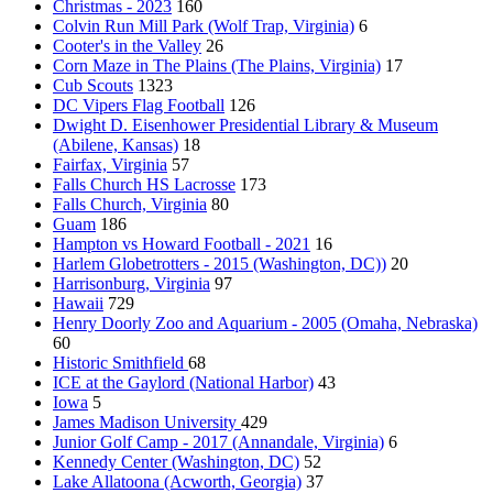
Christmas - 2023
160
Colvin Run Mill Park (Wolf Trap, Virginia)
6
Cooter's in the Valley
26
Corn Maze in The Plains (The Plains, Virginia)
17
Cub Scouts
1323
DC Vipers Flag Football
126
Dwight D. Eisenhower Presidential Library & Museum
(Abilene, Kansas)
18
Fairfax, Virginia
57
Falls Church HS Lacrosse
173
Falls Church, Virginia
80
Guam
186
Hampton vs Howard Football - 2021
16
Harlem Globetrotters - 2015 (Washington, DC))
20
Harrisonburg, Virginia
97
Hawaii
729
Henry Doorly Zoo and Aquarium - 2005 (Omaha, Nebraska)
60
Historic Smithfield
68
ICE at the Gaylord (National Harbor)
43
Iowa
5
James Madison University
429
Junior Golf Camp - 2017 (Annandale, Virginia)
6
Kennedy Center (Washington, DC)
52
Lake Allatoona (Acworth, Georgia)
37