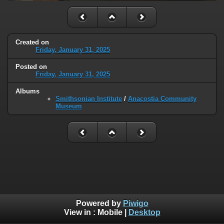
Created on
Friday, January 31, 2025
Posted on
Friday, January 31, 2025
Albums
Smithsonian Institute
/
Anacostia Community
Museum
Powered by
Piwigo
View in :
Mobile
|
Desktop