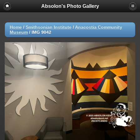
Absolon's Photo Gallery
Home
/
Smithsonian Institute
/
Anacostia Community
Museum
/
IMG 9042