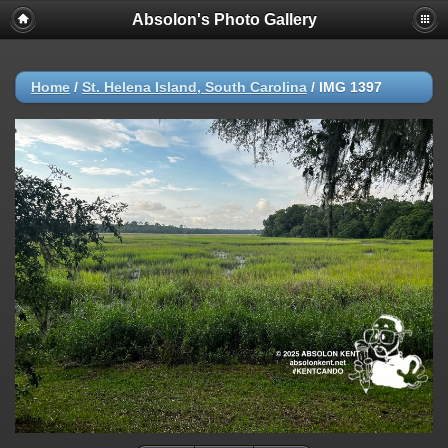
Absolon's Photo Gallery
Home
/
St. Helena Island, South Carolina
/
IMG 1397