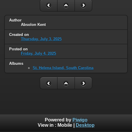
Author
Absolon Kent
Created on
Thursday, July 3, 2025
Posted on
Friday, July 4, 2025
Albums
St. Helena Island, South Carolina
Powered by
Piwigo
View in :
Mobile
|
Desktop