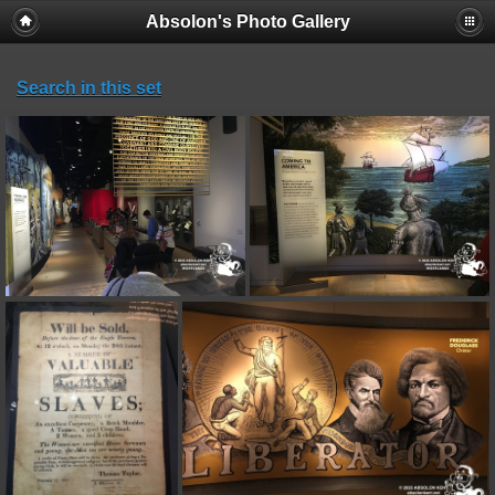
Absolon's Photo Gallery
Search in this set