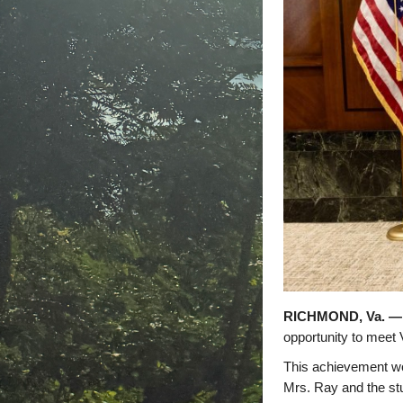
RICHMOND, Va. —
opportunity to meet
This achievement wou
Mrs. Ray and the stud