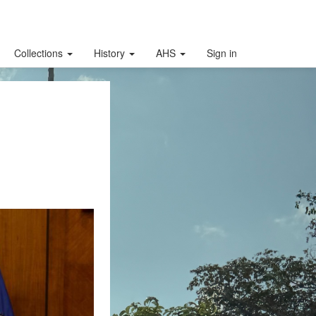
Collections
History
AHS
Sign in