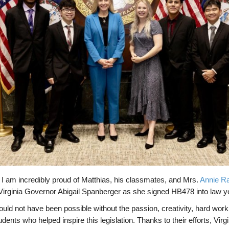
I am incredibly proud of Matthias, his classmates, and Mrs.
Annie R
 Virginia Governor Abigail Spanberger as she signed HB478 into law y
ld not have been possible without the passion, creativity, hard work,
ents who helped inspire this legislation. Thanks to their efforts, Virgi