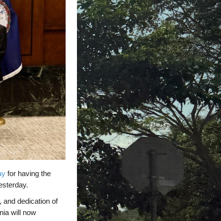
ay
for having the
esterday.
 and dedication of
nia will now