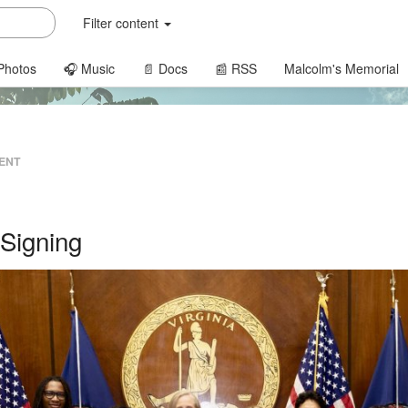
Filter content
Photos
🎧 Music
📄 Docs
📰 RSS
Malcolm's Memorial
ENT
Signing