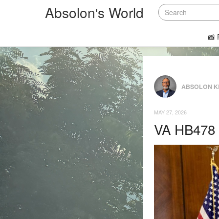
Absolon's World
📸 
ABSOLON K
MAY 27, 2026
VA HB478 