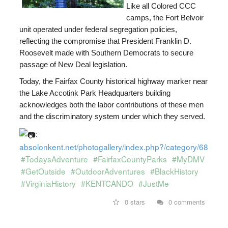
Like all Colored CCC
camps, the Fort Belvoir
unit operated under federal segregation policies,
reflecting the compromise that President
Franklin D.
Roosevelt
made with Southern Democrats to secure
passage of New Deal legislation.
Today, the Fairfax County historical highway marker near
the Lake Accotink Park Headquarters building
acknowledges both the labor contributions of these men
and the discriminatory system under which they served.
:
absolonkent.net/photogallery/index.php?/category/681
#TodaysAdventure
#FairfaxCountyParks
#MyDMV
#GetOutside
#OutdoorAdventures
#BlackHistory
#VirginiaHistory
#KENTCANDO
#JustMe
0 stars
0 comments