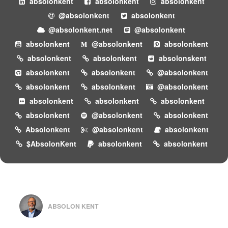
absolonkent
absolonkent
absolonkent
@absolonkent
absolonkent
@absolonkent.net
@absolonkent
absolonkent
@absolonkent
absolonkent
absolonkent
absolonkent
absolonskent
absolonkent
absolonkent
@absolonkent
absolonkent
absolonkent
@absolonkent
absolonkent
absolonkent
absolonkent
absolonkent
@absolonkent
absolonkent
Absolonkent
@absolonkent
absolonkent
$AbsolonKent
absolonkent
absolonkent
ABSOLON KENT