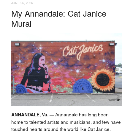
JUNE 26, 2026
My Annandale: Cat Janice
Mural
Annandale has long been
ANNANDALE, Va. —
home to talented artists and musicians, and few have
touched hearts around the world like Cat Janice.