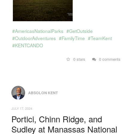
#AmericasNationalParks
#GetOutside
#OutdoorAdventures
#FamilyTime
#TeamKent
#KENTCANDO
0 stars
0 comments
ABSOLON KENT
JULY 17, 2024
Portici, Chinn Ridge, and
Sudley at Manassas National