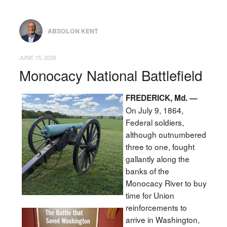
ABSOLON KENT
JUNE 15, 2026
Monocacy National Battlefield
FREDERICK, Md. —
On July 9, 1864,
Federal soldiers,
although outnumbered
three to one, fought
gallantly along the
banks of the
Monocacy River to buy
time for Union
reinforcements to
arrive in Washington,