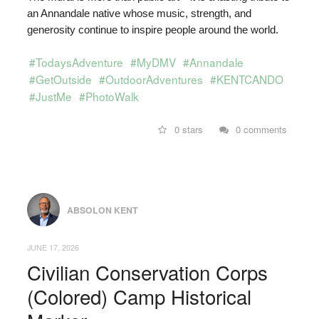
an Annandale native whose music, strength, and
generosity continue to inspire people around the world.
#TodaysAdventure
#MyDMV
#Annandale
#GetOutside
#OutdoorAdventures
#KENTCANDO
#JustMe
#PhotoWalk
0 stars
0 comments
ABSOLON KENT
JUNE 17, 2026
Civilian Conservation Corps
(Colored) Camp Historical