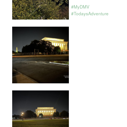
#MyDMV
#TodaysAdventure