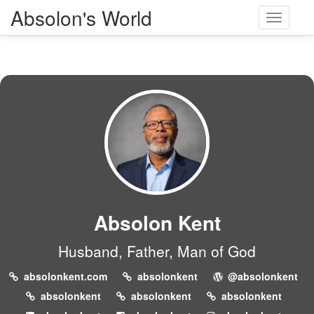
Absolon's World
Toggle
navigati
Absolon Kent
Husband, Father, Man of God
absolonkent.com
absolonkent
@absolonkent
absolonkent
absolonkent
absolonkent