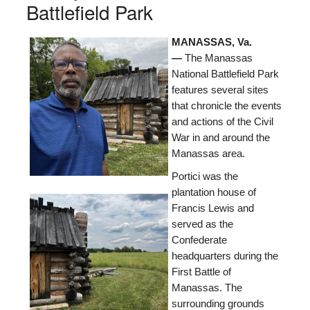
Battlefield Park
MANASSAS, Va.
—
The Manassas
National Battlefield Park
features several sites
that chronicle the events
and actions of the Civil
War in and around the
Manassas area.
Portici was the
plantation house of
Francis Lewis and
served as the
Confederate
headquarters during the
First Battle of
Manassas. The
surrounding grounds