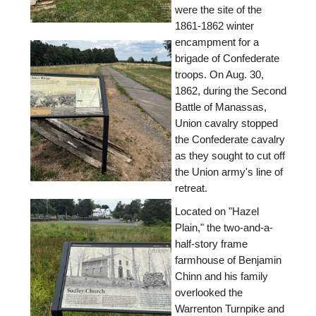
were the site of the
1861-1862 winter
encampment for a
brigade of Confederate
troops. On Aug. 30,
1862, during the Second
Battle of Manassas,
Union cavalry stopped
the Confederate cavalry
as they sought to cut off
the Union army's line of
retreat.
Located on "Hazel
Plain," the two-and-a-
half-story frame
farmhouse of Benjamin
Chinn and his family
overlooked the
Warrenton Turnpike and