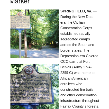
Marker
SPRINGFIELD, Va.
—
During the New Deal
era, the Civilian
Conservation Corps
established racially
segregated camps
across the South and
border states. The
Depression-era Colored
CCC camp at Fort
Belvoir (Army 3 VA-
2399 C) was home to
African American
enrollees who
constructed fire trails
and other conservation
infrastructure throughout
Fairfax County's forests.