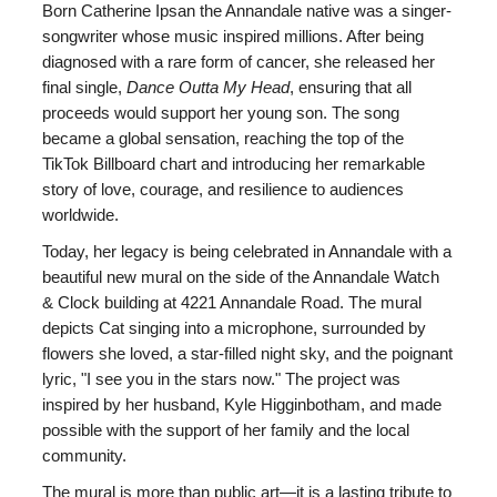
Born Catherine Ipsan the Annandale native was a singer-
songwriter whose music inspired millions. After being
diagnosed with a rare form of cancer, she released her
final single,
Dance Outta My Head
, ensuring that all
proceeds would support her young son. The song
became a global sensation, reaching the top of the
TikTok Billboard chart and introducing her remarkable
story of love, courage, and resilience to audiences
worldwide.
Today, her legacy is being celebrated in Annandale with a
beautiful new mural on the side of the Annandale Watch
& Clock building at 4221 Annandale Road. The mural
depicts Cat singing into a microphone, surrounded by
flowers she loved, a star-filled night sky, and the poignant
lyric, "I see you in the stars now." The project was
inspired by her husband, Kyle Higginbotham, and made
possible with the support of her family and the local
community.
The mural is more than public art—it is a lasting tribute to