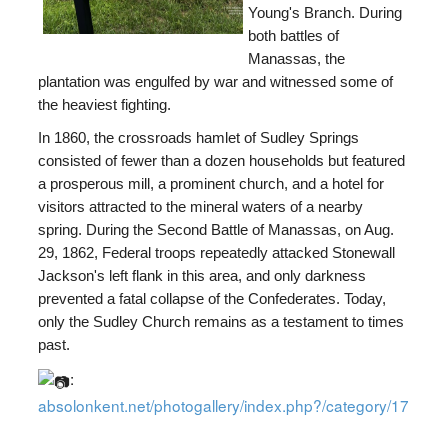
Young's Branch. During
both battles of
Manassas, the
plantation was engulfed by war and witnessed some of
the heaviest fighting.
In 1860, the crossroads hamlet of Sudley Springs
consisted of fewer than a dozen households but featured
a prosperous mill, a prominent church, and a hotel for
visitors attracted to the mineral waters of a nearby
spring. During the Second Battle of Manassas, on Aug.
29, 1862, Federal troops repeatedly attacked Stonewall
Jackson's left flank in this area, and only darkness
prevented a fatal collapse of the Confederates. Today,
only the Sudley Church remains as a testament to times
past.
:
absolonkent.net/photogallery/index.php?/category/17