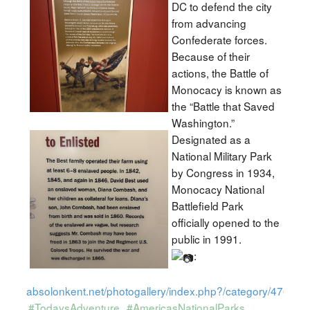
DC to defend the city
from advancing
Confederate forces.
Because of their
actions, the Battle of
Monocacy is known as
the “Battle that Saved
Washington.”
Designated as a
National Military Park
by Congress in 1934,
Monocacy National
Battlefield Park
officially opened to the
public in 1991.
:
absolonkent.net/photogallery/index.php?/category/470
#TodaysAdventure
#AmericasNationalParks