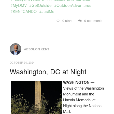
#MyDMV
#GetOutside
#OutdoorAdventures
#KENTCANDO
#JustMe
0 stars
0 comments
ABSOLON KENT
OCTOBER 30, 2024
Washington, DC at Night
WASHINGTON —
Views of the Washington
Monument and the
Lincoln Memorial at
Night along the National
Mall.